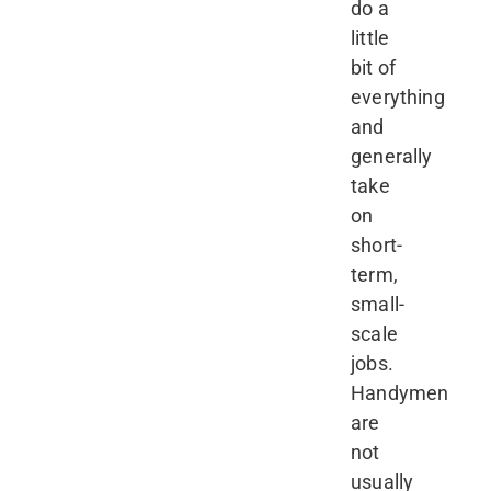
do a
little
bit of
everything
and
generally
take
on
short-
term,
small-
scale
jobs.
Handymen
are
not
usually