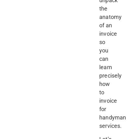
unpack
the
anatomy
of an
invoice
so
you
can
learn
precisely
how
to
invoice
for
handyman
services.