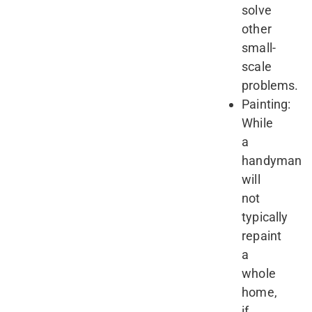
solve
other
small-
scale
problems.
Painting:
While
a
handyman
will
not
typically
repaint
a
whole
home,
if