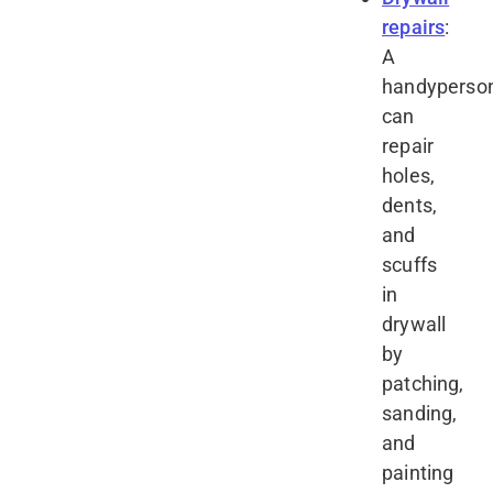
repairs
:
A
handyperso
can
repair
holes,
dents,
and
scuffs
in
drywall
by
patching,
sanding,
and
painting