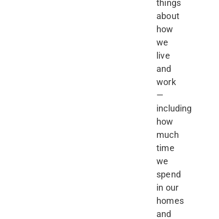
things
about
how
we
live
and
work
—
including
how
much
time
we
spend
in our
homes
and