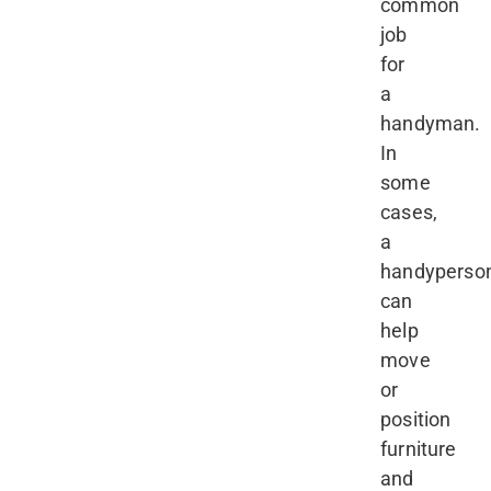
common
job
for
a
handyman.
In
some
cases,
a
handyperso
can
help
move
or
position
furniture
and