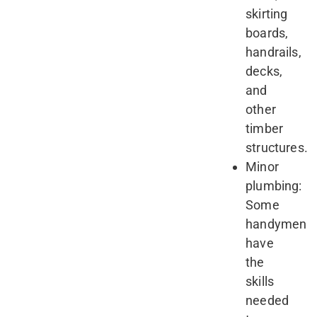
skirting
boards,
handrails,
decks,
and
other
timber
structures.
Minor
plumbing:
Some
handymen
have
the
skills
needed