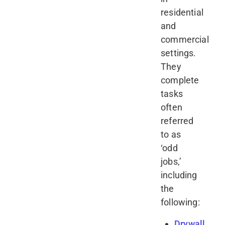
residential
and
commercial
settings.
They
complete
tasks
often
referred
to as
‘odd
jobs,’
including
the
following:
Drywall