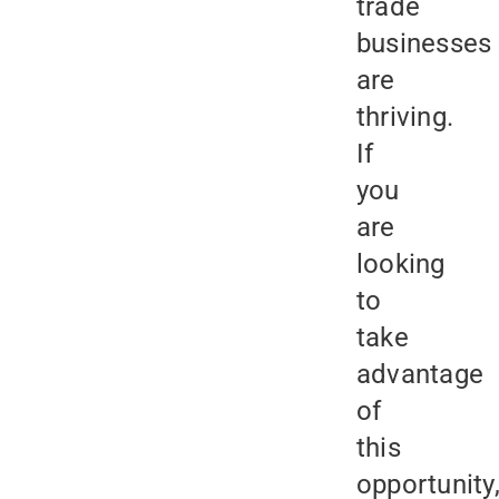
trade
businesses
are
thriving.
If
you
are
looking
to
take
advantage
of
this
opportunity