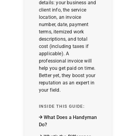
details: your business and
client info, the service
location, an invoice
number, date, payment
terms, itemized work
descriptions, and total
cost (including taxes if
applicable). A
professional invoice will
help you get paid on time.
Better yet, they boost your
reputation as an expert in
your field.
INSIDE THIS GUIDE:
What Does a Handyman
Do?