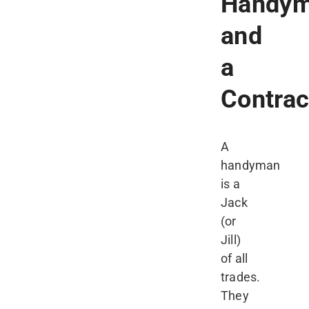
Handy
and
a
Contrac
A
handyman
is a
Jack
(or
Jill)
of all
trades.
They