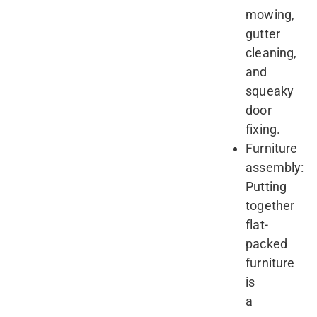
mowing,
gutter
cleaning,
and
squeaky
door
fixing.
Furniture
assembly:
Putting
together
flat-
packed
furniture
is
a