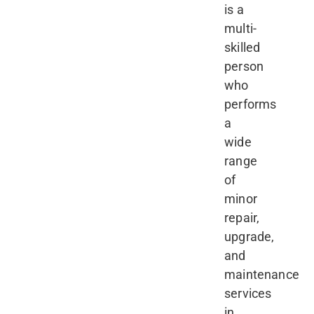
is a
multi-
skilled
person
who
performs
a
wide
range
of
minor
repair,
upgrade,
and
maintenance
services
in