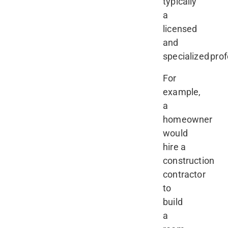
typically
a
licensed
and
specialized prof
For
example,
a
homeowner
would
hire a
construction
contractor
to
build
a