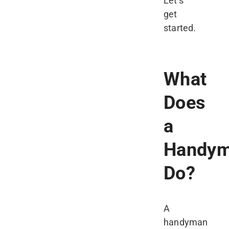
Let’s
get
started.
What
Does
a
Handy
Do?
A
handyman