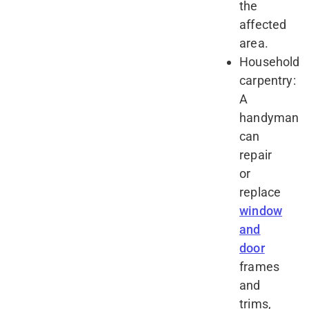
the
affected
area.
Household
carpentry:
A
handyman
can
repair
or
replace
window
and
door
frames
and
trims,