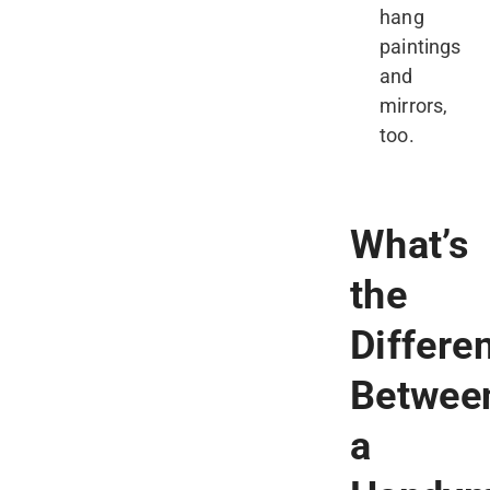
hang
paintings
and
mirrors,
too.
What’s
the
Differe
Betwee
a