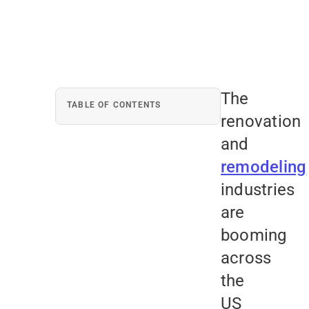
The
TABLE OF CONTENTS
renovation
and
remodeling
industries
are
booming
across
the
US