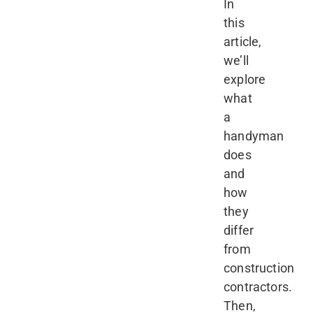
In
this
article,
we’ll
explore
what
a
handyman
does
and
how
they
differ
from
construction
contractors.
Then,