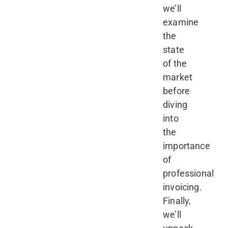
we’ll
examine
the
state
of the
market
before
diving
into
the
importance
of
professional
invoicing.
Finally,
we’ll