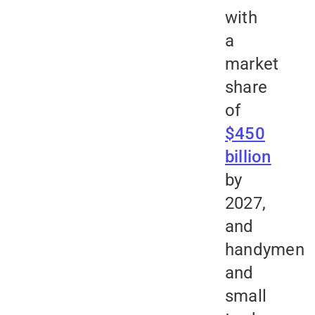
with
a
market
share
of
$450
billion
by
2027,
and
handymen
and
small