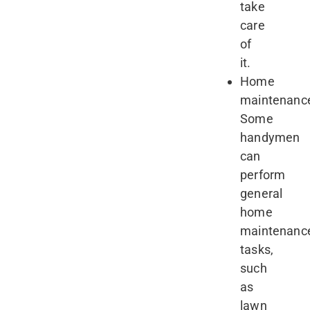
take
care
of
it.
Home
maintenanc
Some
handymen
can
perform
general
home
maintenanc
tasks,
such
as
lawn