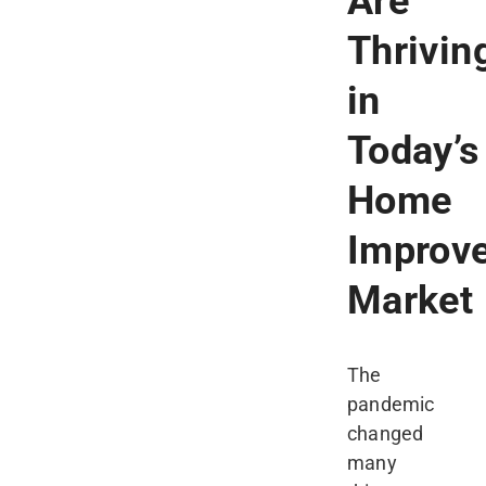
Are
Thrivin
in
Today’s
Home
Improv
Market
The
pandemic
changed
many