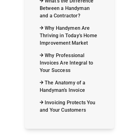
What’s the Difference
Between a Handyman
and a Contractor?
Why Handymen Are
Thriving in Today’s Home
Improvement Market
Why Professional
Invoices Are Integral to
Your Success
The Anatomy of a
Handyman’s Invoice
Invoicing Protects You
and Your Customers