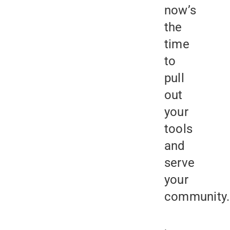
now’s
the
time
to
pull
out
your
tools
and
serve
your
community.