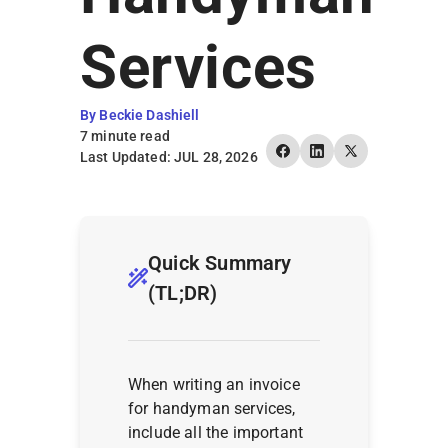
Earn Rewards
Services
By Beckie Dashiell
7 minute read
Last Updated: JUL 28, 2026
Quick Summary
(TL;DR)
When writing an invoice
for handyman services,
include all the important