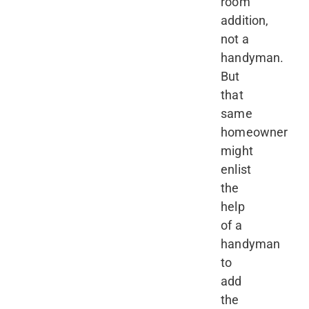
room
addition,
not a
handyman.
But
that
same
homeowner
might
enlist
the
help
of a
handyman
to
add
the