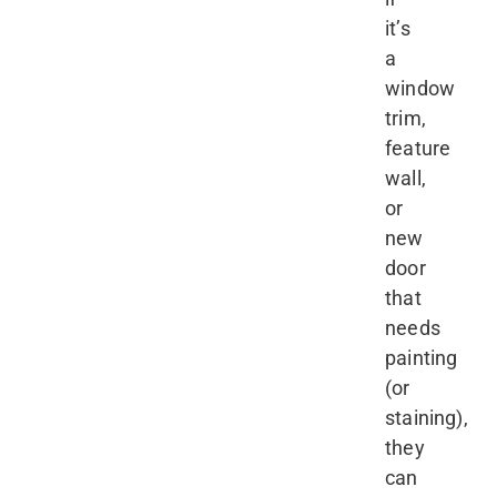
it’s
a
window
trim,
feature
wall,
or
new
door
that
needs
painting
(or
staining),
they
can