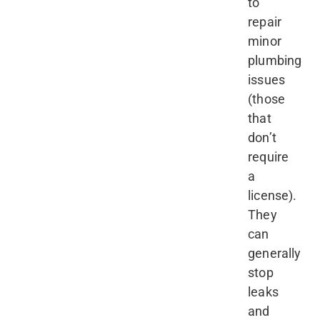
to
repair
minor
plumbing
issues
(those
that
don’t
require
a
license).
They
can
generally
stop
leaks
and