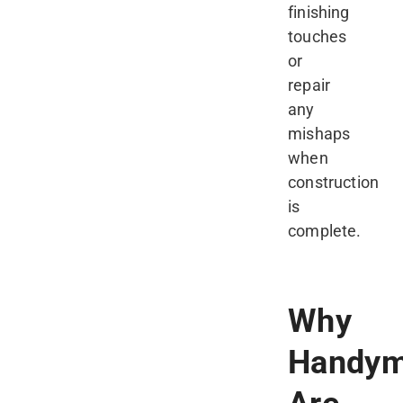
finishing
touches
or
repair
any
mishaps
when
construction
is
complete.
Why
Handy