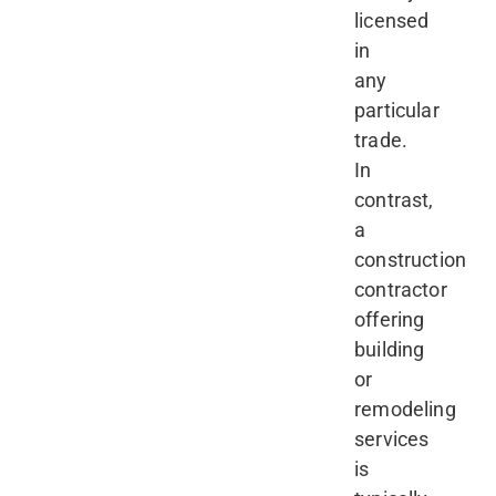
licensed
in
any
particular
trade.
In
contrast,
a
construction
contractor
offering
building
or
remodeling
services
is