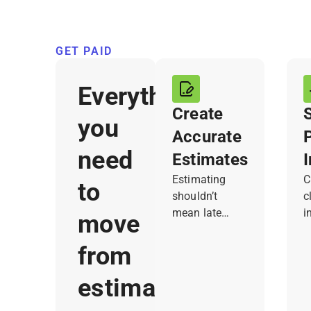
GET PAID
Everything
Create
you
Accurate
need
Estimates
Estimating
C
to
shouldn’t
c
mean late
i
move
nights or paper
a
notes. Joist
f
from
lets you build
h
and send clear,
c
estimate
professional
s