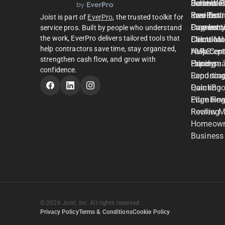
Estimate
General C
Joist Wo
Partner P
Invoices
Residenti
Free Est
EverPro
Joist is part of
EverPro
, the trusted toolkit for
Payment
Carpentr
Free Invo
Careers
service pros. Built by people who understand
the work, EverPro delivers tailored tools that
Client M
Electrical
Calculato
help contractors save time, stay organized,
AI Recept
HVAC
Help Cent
strengthen cash flow, and grow with
Expense 
Handym
Pricing
confidence.
Reportin
Landsca
QuickBoo
Painting
Edge Rew
Plumbin
Review 
Roofing
Homeown
Business
© 2026 Joist, Inc. All rights reserved.
Privacy Policy
Terms & Conditions
Cookie Policy