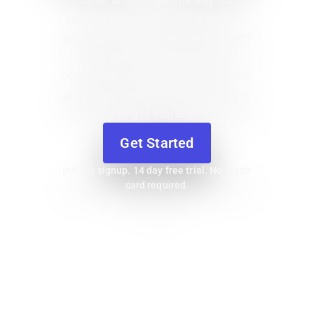
contractors, with simple tools to
estimate jobs, send invoices, and
get paid, so you can stay
organized, protect your cash flow,
and grow your business. It’s easy
to get started.
Get Started
Instant signup. 14 day free trial. No credit
card required.