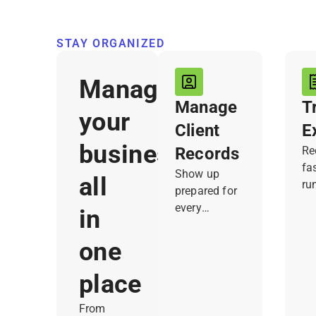
STAY ORGANIZED
Manage
Manage
T
your
Client
E
business,
Records
Re
fa
Show up
all
ru
prepared for
Jo
every
in
tr
customer.
th
Joist keeps
one
no
contact info,
an
notes, past
place
kn
work,
wh
From
documents,