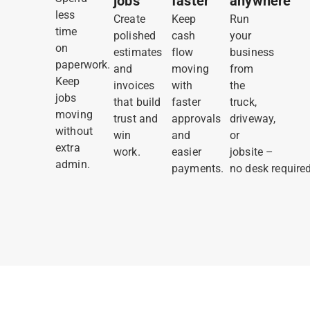
jobs
faster
anywhere
less
Create
Keep
Run
time
polished
cash
your
on
estimates
flow
business
paperwork.
and
moving
from
Keep
invoices
with
the
jobs
that build
faster
truck,
moving
trust and
approvals
driveway,
without
win
and
or
extra
work.
easier
jobsite –
admin.
payments.
no desk required