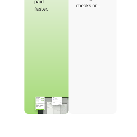
paid
checks or
faster.
follow-ups.
With Joist
Payments, you
can let
customers pay
the moment a
job is done.
Offer flexible
payment
options that’ll
get you paid
sooner and
keep work
moving.