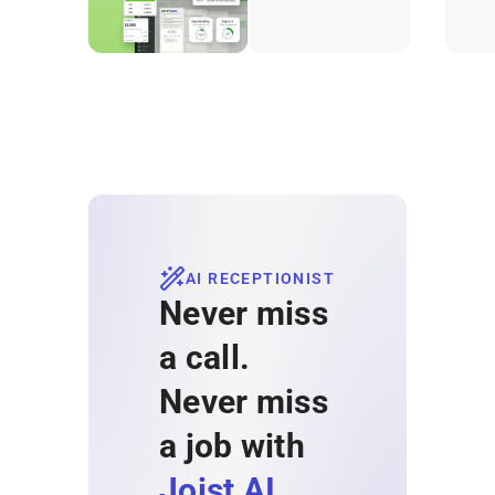
projects.
AI RECEPTIONIST
Never miss
a call.
Never miss
a job with
Joist AI