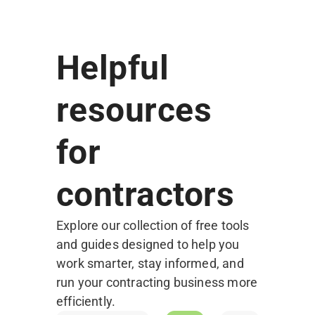
Helpful
resources
for
contractors
Explore our collection of free tools
and guides designed to help you
work smarter, stay informed, and
run your contracting business more
Free
efficiently.