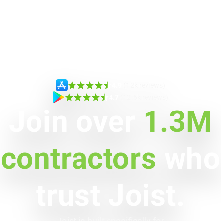
4.9
(12k reviews)
4.7
(12.6k reviews)
Join over
1.3M
contractors
who
trust Joist.
Joist is built specifically for