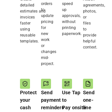
orders
speed
detailed
agreements,
to
up
estimates and
photos,
update
approvals,
invoices
or
pricing
without
faster
files
for
printing
using
to
new
paperwork.
reusable
provide
work
templates.
helpful
or
context.
changes
mid-
project.
Protect
Send
Use Tap
Send
your
payment
to
one-
cash
reminders
Pay onsite
line