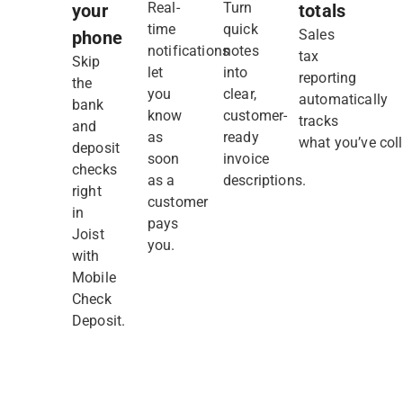
Real-
Turn
your
totals
time
quick
Sales
phone
notifications
notes
tax
Skip
let
into
reporting
the
you
clear,
automatically
bank
know
customer-
tracks
and
as
ready
what you’ve coll
deposit
soon
invoice
checks
as a
descriptions.
right
customer
in
pays
Joist
you.
with
Mobile
Check
Deposit.