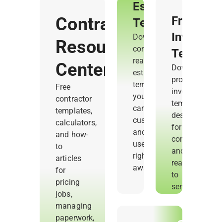
Estimate
Contractor
Free
Templates
Invoice
Download
Resource
contractor-
Templat
ready
Center
Download
estimate
professional
templates
Free
invoice
you
contractor
templates
can
templates,
designed
customize
calculators,
for
and
and how-
contractors
use
to
and
right
articles
ready
away.
for
to
pricing
send.
jobs,
managing
paperwork,