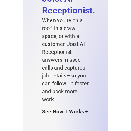
Receptionist
.
When you're on a
roof, in a crawl
space, or with a
customer, Joist AI
Receptionist
answers missed
calls and captures
job details—so you
can follow up faster
and book more
work.
See How It Works