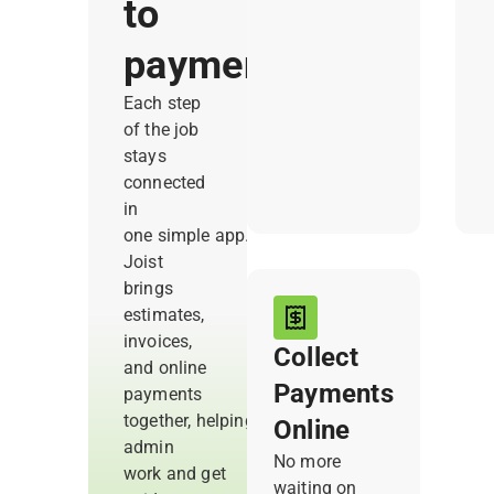
to
estimates right
a
from the
c
payment
jobsite. So you
t
capture every
Each step
cost and know
of the job
your profit
stays
before the
connected
work begins.
in
one simple app.
Joist
brings
estimates,
invoices,
Collect
and online
Payments
payments
together, helping you reduce
Online
admin
No more
work and get
waiting on