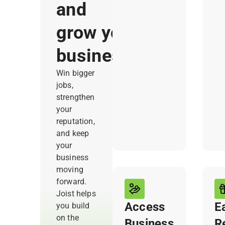
ask. Joist
wh
and
automatically
fas
grow your
sends
yo
requests, so
bi
business
you
wi
consistently
you
Win bigger
collect
jobs,
positive
strengthen
reviews that
your
can win you
reputation,
future jobs.
and keep
your
business
moving
forward.
Joist helps
Access
E
you build
on the
Business
R