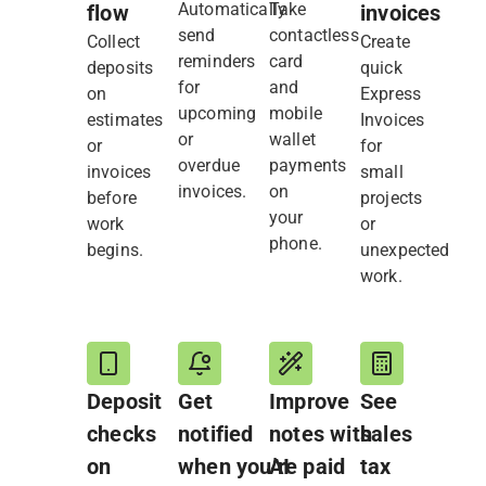
Automatically
Take
flow
invoices
send
contactless
Collect
Create
reminders
card
deposits
quick
for
and
on
Express
upcoming
mobile
estimates
Invoices
or
wallet
or
for
overdue
payments
invoices
small
invoices.
on
before
projects
your
work
or
phone.
begins.
unexpected
work.
Deposit
Get
Improve
See
checks
notified
notes with
sales
on
when you’re paid
AI
tax