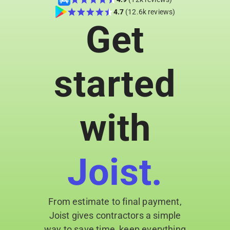
day-to-
4.7
(12.6k reviews)
Get
day
admin
tasks
Get
started
practical
guidance
you can
apply
with
right on
the job
Joist.
From estimate to final payment,
Joist gives contractors a simple
way to save time, keep everything