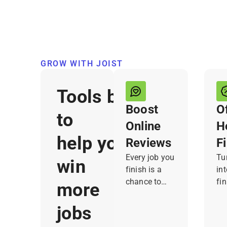
GROW WITH JOIST
Tools built
Boost
O
to
Online
H
help you
Reviews
F
Every job you
Tur
win
finish is a
in
chance to
fin
more
earn a review,
yo
but it’s easy
cu
jobs
to forget to
re