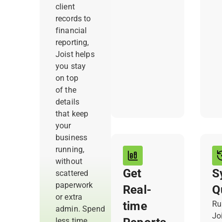
re
client
and payment
records to
activity
financial
together, so
reporting,
you always
Joist helps
have what
you stay
you need,
on top
right when
of the
you need it.
details
that keep
your
business
running,
without
Get
S
scattered
paperwork
Real-
Q
or extra
time
Ru
admin. Spend
Joi
less time