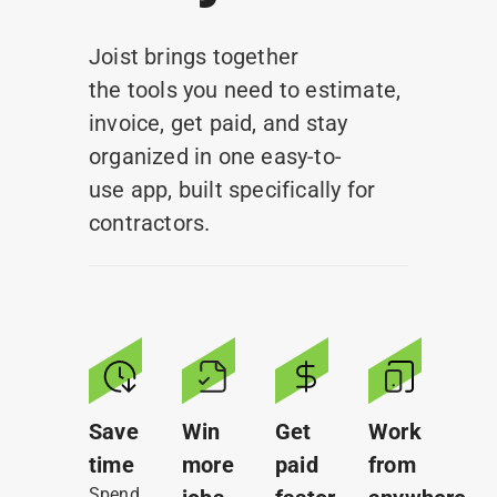
Earn Rewards
Joist brings together
the tools you need to estimate,
invoice, get paid, and stay
organized in one easy-to-
use app, built specifically for
contractors.
Save
Win
Get
Work
time
more
paid
from
Spend