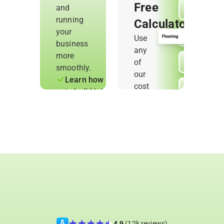
Free
and
running
Calculators
your
Use
business
any
more
of
smoothly.
our
Learn how
cost
to build job
calculators
quotes,
to
track work,
estimate
and
jobs
understand
accurately
your
and
numbers
protect
Use
your
ready-
profit.
made
tools to
simplify
4.9
(12k reviews)