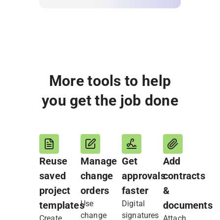
More tools to help
you get the job done
Reuse
Manage
Get
Add
saved
change
approvals
contracts
project
orders
faster
&
Use
Digital
templates
documents
change
signatures
Create
Attach