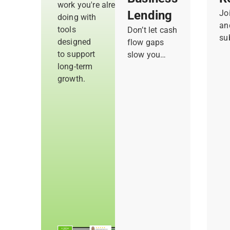
work you're already
Lending
Jo
doing with
an
tools
Don’t let cash
su
designed
flow gaps
ac
to support
slow you
me
long-term
down or hold
co
growth.
you back
re
from new
co
opportunities.
re
Get quick
su
access to
in
flexible
to
funding and
yo
draw only
what you
need to cover
costs and
take on
bigger