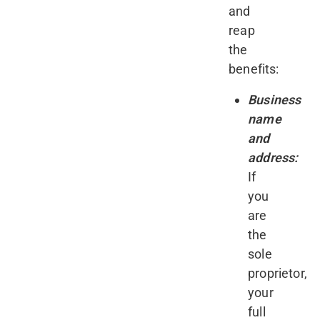
and
reap
the
benefits:
Business
name
and
address:
If
you
are
the
sole
proprietor,
your
full