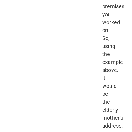
premises
you
worked
on.
So,
using
the
example
above,
it
would
be
the
elderly
mother’s
address.