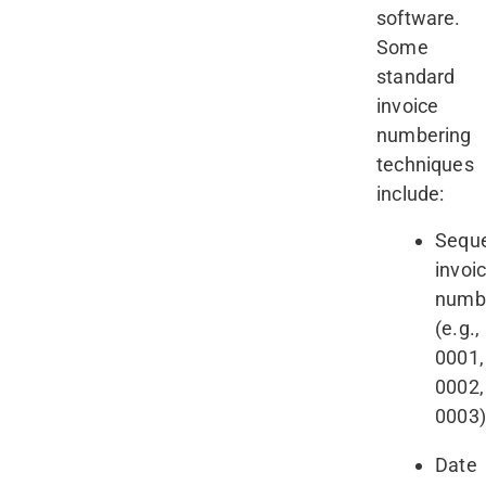
software.
Some
standard
invoice
numbering
techniques
include:
Seque
invoi
numb
(e.g.,
0001,
0002,
0003
Date