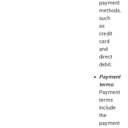
payment
methods,
such
as
credit
card
and
direct
debit.
Payment
terms:
Payment
terms
include
the
payment