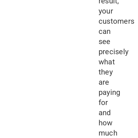
result,
your
customers
can
see
precisely
what
they
are
paying
for
and
how
much