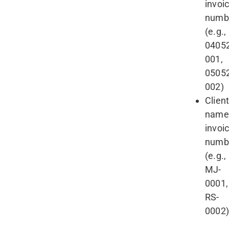
invoi
numb
(e.g.,
0405
001,
0505
002)
Clien
name
invoi
numb
(e.g.,
MJ-
0001,
RS-
0002