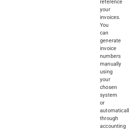
reference
your
invoices.
You
can
generate
invoice
numbers
manually
using
your
chosen
system
or
automatical
through
accounting