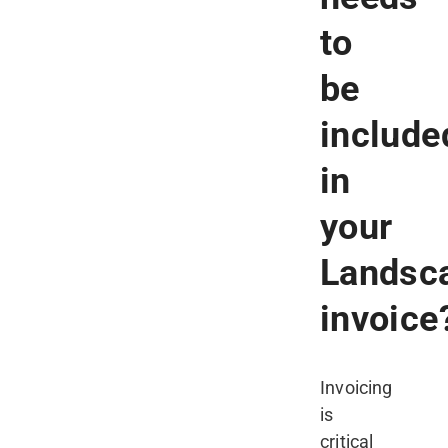
to
be
include
in
your
Landsc
invoice
Invoicing
is
critical