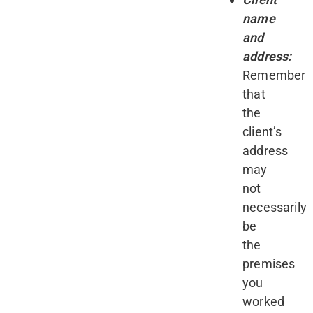
name
and
address:
Remember
that
the
client’s
address
may
not
necessarily
be
the
premises
you
worked