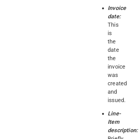
Invoice
date:
This
is
the
date
the
invoice
was
created
and
issued.
Line-
Item
description:
Briefly