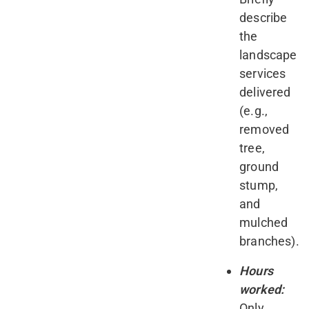
describe
the
landscape
services
delivered
(e.g.,
removed
tree,
ground
stump,
and
mulched
branches).
Hours
worked:
Only