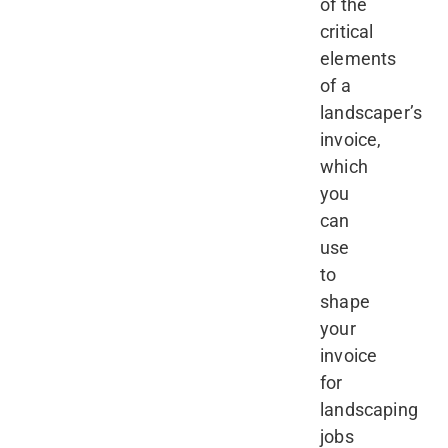
of the
critical
elements
of a
landscaper’s
invoice,
which
you
can
use
to
shape
your
invoice
for
landscaping
jobs