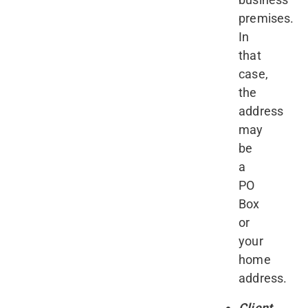
premises.
In
that
case,
the
address
may
be
a
PO
Box
or
your
home
address.
Client