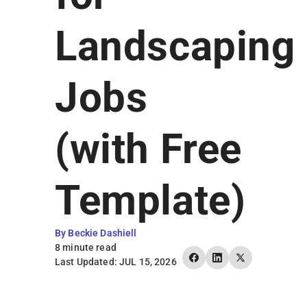
Earn Rewards
Landscaping
Jobs
(with Free
Template)
By Beckie Dashiell
8 minute read
Last Updated: JUL 15, 2026