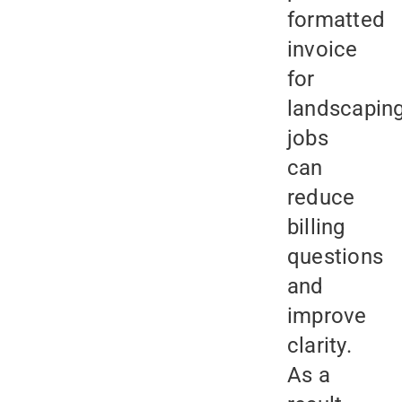
formatted
invoice
for
landscapin
jobs
can
reduce
billing
questions
and
improve
clarity.
As a