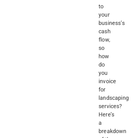
to
your
business’s
cash
flow,
so
how
do
you
invoice
for
landscaping
services?
Here’s
a
breakdown