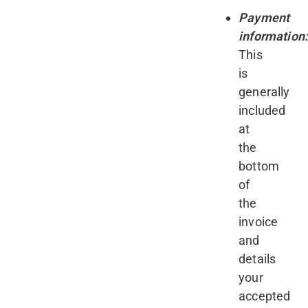
Payment
information
This
is
generally
included
at
the
bottom
of
the
invoice
and
details
your
accepted