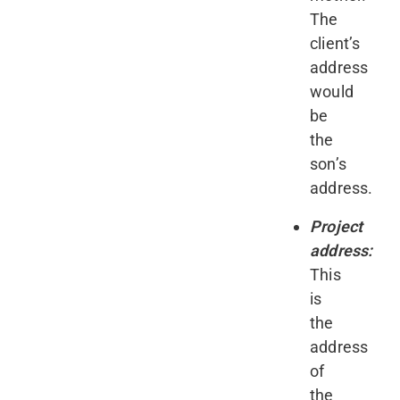
The
client’s
address
would
be
the
son’s
address.
Project
address:
This
is
the
address
of
the