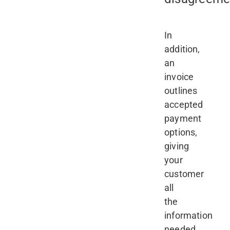
In
addition,
an
invoice
outlines
accepted
payment
options,
giving
your
customer
all
the
information
needed