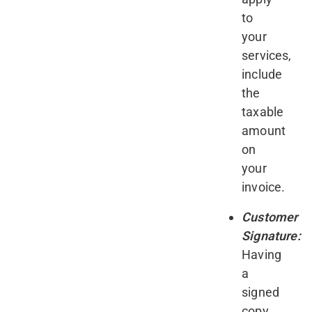
to
your
services,
include
the
taxable
amount
on
your
invoice.
Customer
Signature:
Having
a
signed
copy