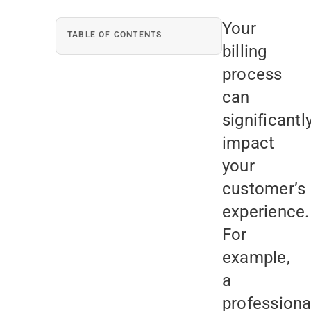
Your
TABLE OF CONTENTS
billing
process
can
significantl
impact
your
customer’s
experience.
For
example,
a
professiona