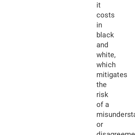
it
costs
in
black
and
white,
which
mitigates
the
risk
of a
misunderst
or
disagreeme