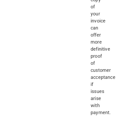
of
your
invoice
can
offer
more
definitive
proof
of
customer
acceptance
if
issues
arise
with
payment.