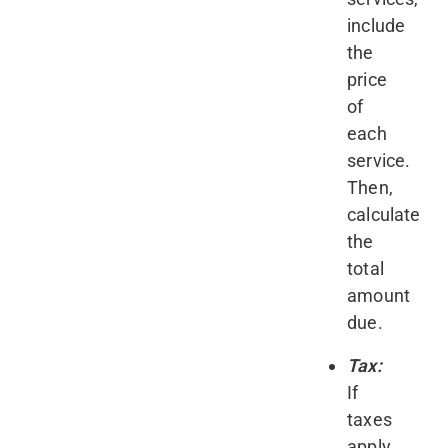
include
the
price
of
each
service.
Then,
calculate
the
total
amount
due.
Tax:
If
taxes
apply