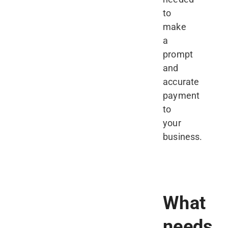
to
make
a
prompt
and
accurate
payment
to
your
business.
What
needs