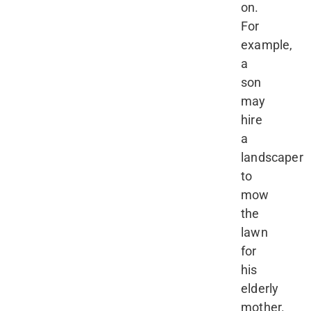
on.
For
example,
a
son
may
hire
a
landscaper
to
mow
the
lawn
for
his
elderly
mother.