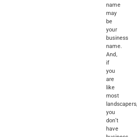
name
may
be
your
business
name.
And,
if
you
are
like
most
landscapers
you
don’t
have
business