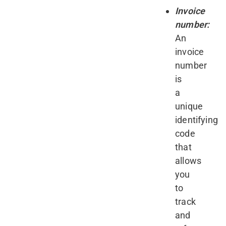
Invoice
number:
An
invoice
number
is
a
unique
identifying
code
that
allows
you
to
track
and