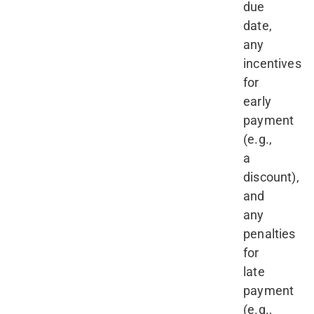
due
date,
any
incentives
for
early
payment
(e.g.,
a
discount),
and
any
penalties
for
late
payment
(e.g.,