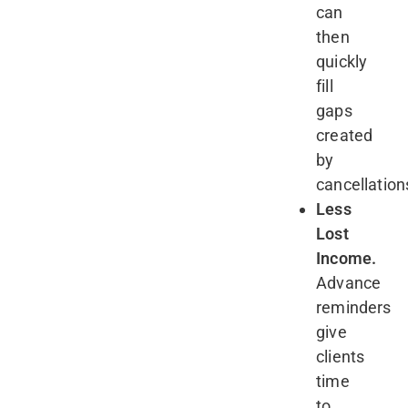
can
then
quickly
fill
gaps
created
by
cancellation
Less
Lost
Income.
Advance
reminders
give
clients
time
to