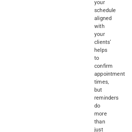
your
schedule
aligned
with
your
clients’
helps
to
confirm
appointment
times,
but
reminders
do
more
than
just