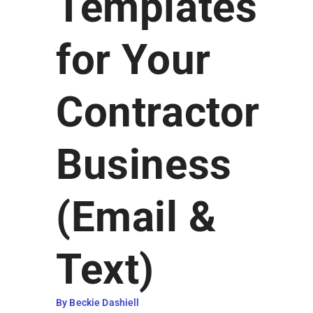
Templates
Earn Rewards
for Your
Contractor
Business
(Email &
Text)
By Beckie Dashiell