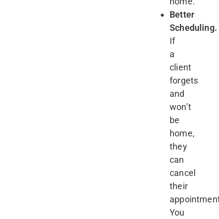
home.
Better
Scheduling.
If
a
client
forgets
and
won’t
be
home,
they
can
cancel
their
appointment
You