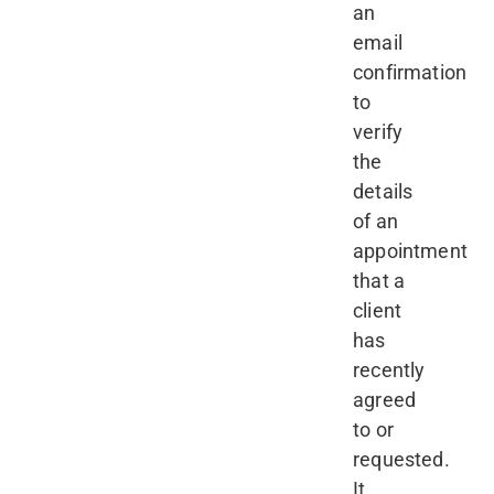
an
email
confirmation
to
verify
the
details
of an
appointment
that a
client
has
recently
agreed
to or
requested.
It