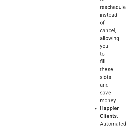
reschedule
instead
of
cancel,
allowing
you
to
fill
these
slots
and
save
money.
Happier
Clients.
Automated