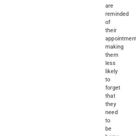
are
reminded
of
their
appointment
making
them
less
likely
to
forget
that
they
need
to
be