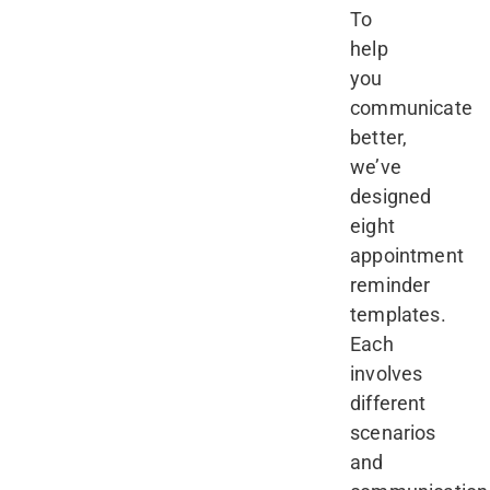
To
help
you
communicate
better,
we’ve
designed
eight
appointment
reminder
templates.
Each
involves
different
scenarios
and