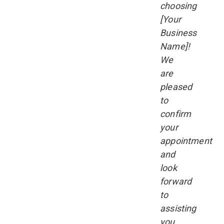
choosing
[Your
Business
Name]!
We
are
pleased
to
confirm
your
appointment
and
look
forward
to
assisting
you.