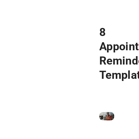
8
Appoin
Remind
Templa