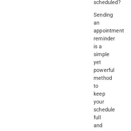
scheduled?
Sending
an
appointment
reminder
is a
simple
yet
powerful
method
to
keep
your
schedule
full
and