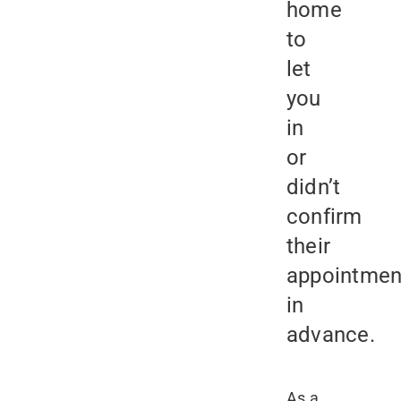
home
to
let
you
in
or
didn’t
confirm
their
appointmen
in
advance.
As a