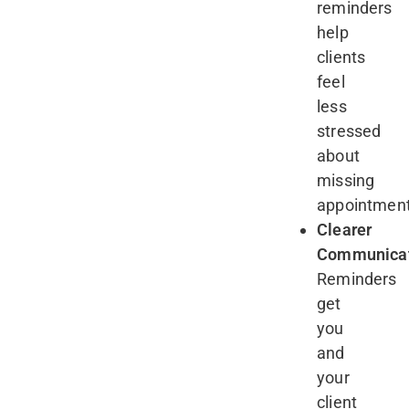
reminders
help
clients
feel
less
stressed
about
missing
appointmen
Clearer
Communicat
Reminders
get
you
and
your
client