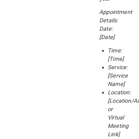
Appointment
Details:
Date:
[Date]
Time:
[Time]
Service:
[Service
Name]
Location:
[Location/A
or
Virtual
Meeting
Link]