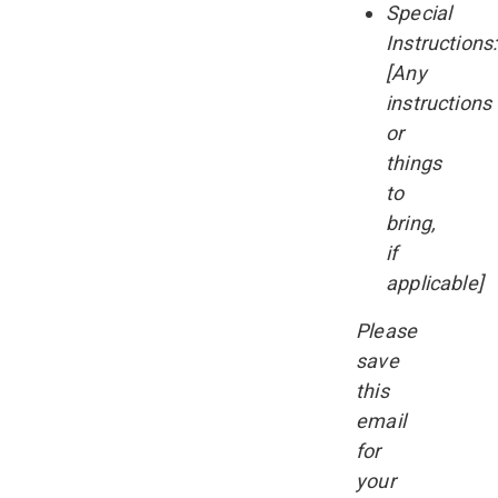
Special
Instructions:
[Any
instructions
or
things
to
bring,
if
applicable]
Please
save
this
email
for
your