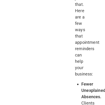
that.
Here
are a
few
ways
that
appointment
reminders
can
help
your
business:
Fewer
Unexplaine
Absences.
Clients