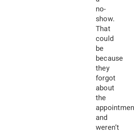
no-
show.
That
could
be
because
they
forgot
about
the
appointmen
and
weren’t