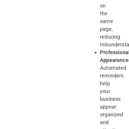
on
the
same
page,
reducing
misunderst
Professiona
Appearance
Automated
reminders
help
your
business
appear
organized
and