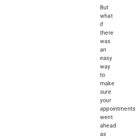
But
what
if
there
was
an
easy
way
to
make
sure
your
appointments
went
ahead
as