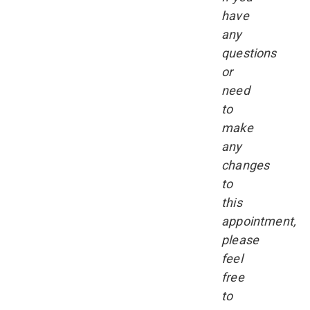
have
any
questions
or
need
to
make
any
changes
to
this
appointment,
please
feel
free
to