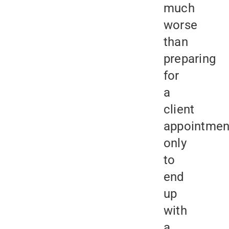
much
worse
than
preparing
for
a
client
appointmen
only
to
end
up
with
a