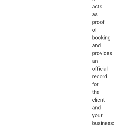
acts
as
proof
of
booking
and
provides
an
official
record
for
the
client
and
your
business: