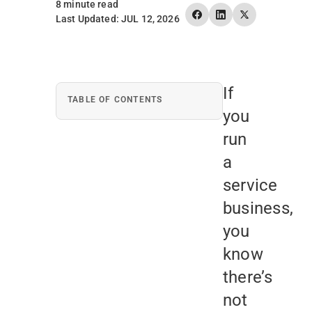
8 minute read
Last Updated: JUL 12, 2026
If
TABLE OF CONTENTS
you
run
a
service
business,
you
know
there’s
not