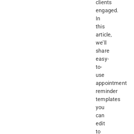
clients
engaged.
In
this
article,
we’ll
share
easy-
to-
use
appointment
reminder
templates
you
can
edit
to