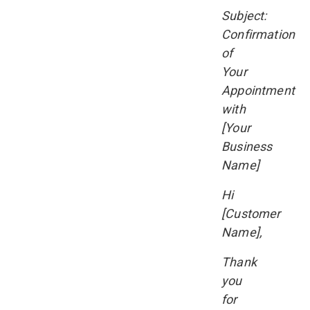
Subject:
Confirmation
of
Your
Appointment
with
[Your
Business
Name]
Hi
[Customer
Name],
Thank
you
for