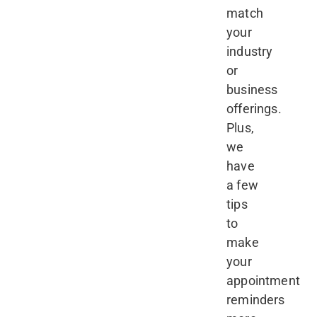
match
your
industry
or
business
offerings.
Plus,
we
have
a few
tips
to
make
your
appointment
reminders