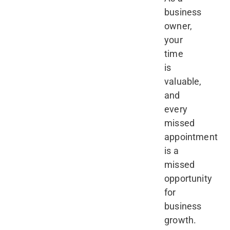
business
owner,
your
time
is
valuable,
and
every
missed
appointment
is a
missed
opportunity
for
business
growth.