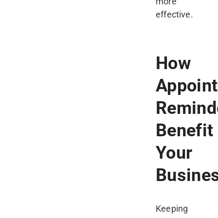
more
effective.
How
Appoin
Remind
Benefit
Your
Busine
Keeping