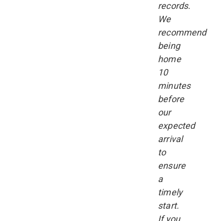
records.
We
recommend
being
home
10
minutes
before
our
expected
arrival
to
ensure
a
timely
start.
If you