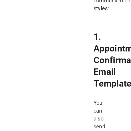
communication
styles:
1.
Appoint
Confirma
Email
Templat
You
can
also
send