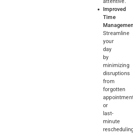
attentive.
Improved
Time
Managemen
Streamline
your
day
by
minimizing
disruptions
from
forgotten
appointmen
or
last-
minute
reschedulin