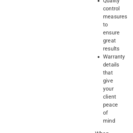
Quality
control
measures
to
ensure
great
results
Warranty
details
that
give
your
client
peace
of
mind