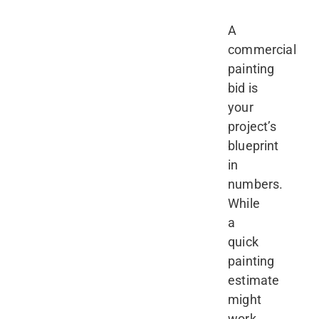
A
commercial
painting
bid is
your
project’s
blueprint
in
numbers.
While
a
quick
painting
estimate
might
work