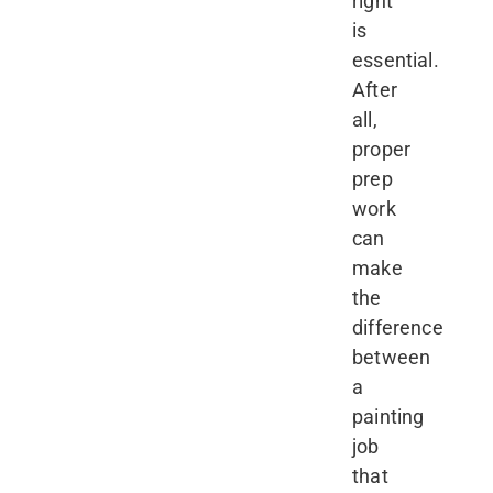
right
is
essential.
After
all,
proper
prep
work
can
make
the
difference
between
a
painting
job
that