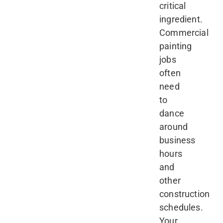
critical
ingredient.
Commercial
painting
jobs
often
need
to
dance
around
business
hours
and
other
construction
schedules.
Your