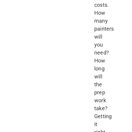
costs.
How
many
painters
will
you
need?
How
long
will
the
prep
work
take?
Getting
it