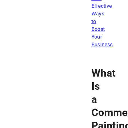
Effective
Ways
to
Boost
Your
Business
What
Is
a
Commer
Paintin