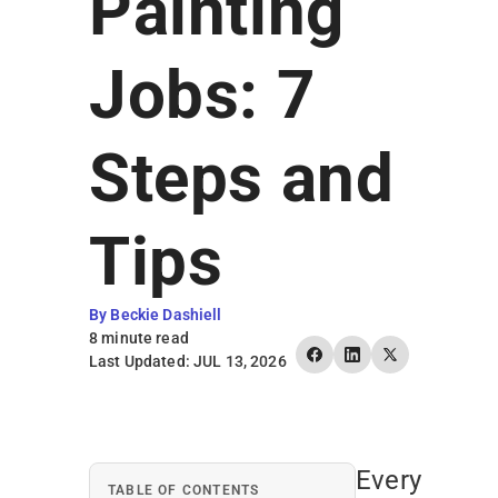
Painting
Earn Rewards
Jobs: 7
Steps and
Tips
By Beckie Dashiell
8 minute read
Last Updated: JUL 13, 2026
Every
TABLE OF CONTENTS