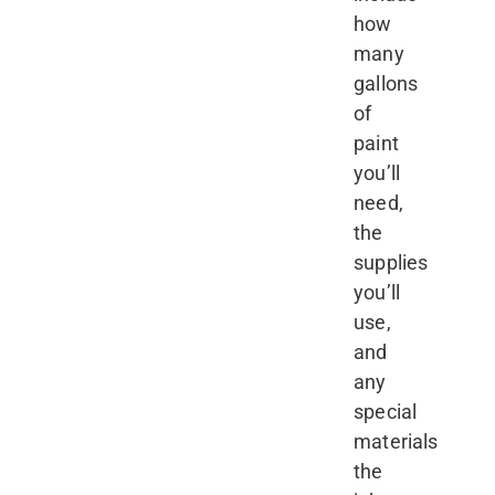
how
many
gallons
of
paint
you’ll
need,
the
supplies
you’ll
use,
and
any
special
materials
the