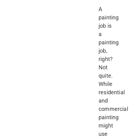
A
painting
job is
a
painting
job,
right?
Not
quite.
While
residential
and
commercial
painting
might
use