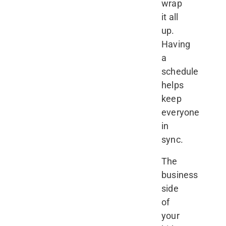
wrap
it all
up.
Having
a
schedule
helps
keep
everyone
in
sync.
The
business
side
of
your