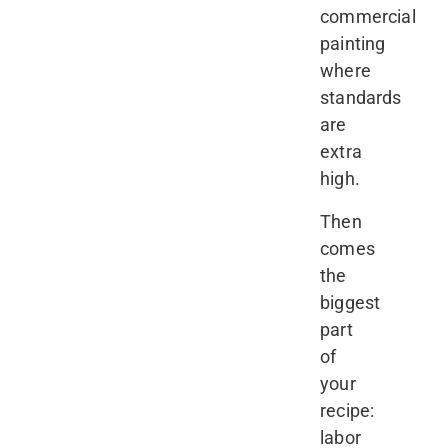
commercial
painting
where
standards
are
extra
high.
Then
comes
the
biggest
part
of
your
recipe:
labor