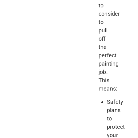
to
consider
to
pull
off
the
perfect
painting
job.
This
means:
Safety
plans
to
protect
your