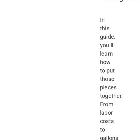
In
this
guide,
you’ll
learn
how
to put
those
pieces
together.
From
labor
costs
to
gallons