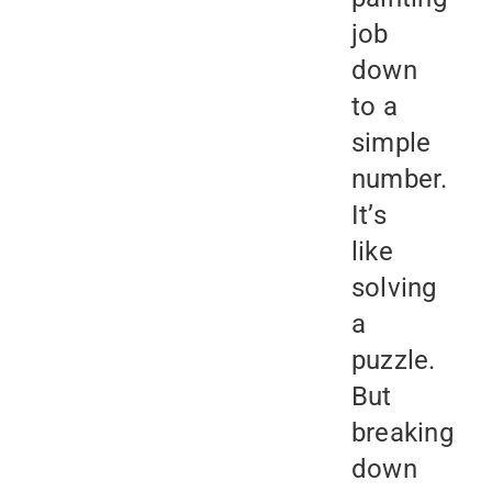
job
down
to a
simple
number.
It’s
like
solving
a
puzzle.
But
breaking
down