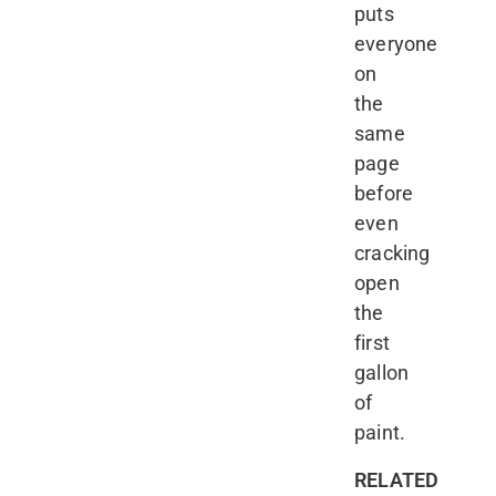
puts
everyone
on
the
same
page
before
even
cracking
open
the
first
gallon
of
paint.
RELATED