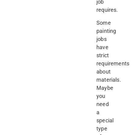
job
requires.
Some
painting
jobs
have
strict
requirements
about
materials.
Maybe
you
need
a
special
type