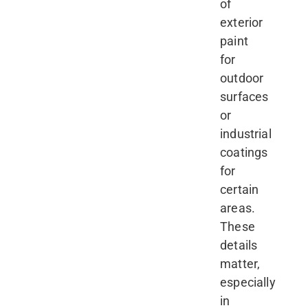
of
exterior
paint
for
outdoor
surfaces
or
industrial
coatings
for
certain
areas.
These
details
matter,
especially
in