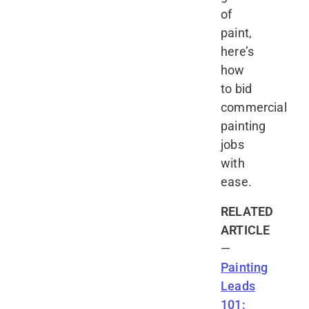
of
paint,
here’s
how
to bid
commercial
painting
jobs
with
ease.
RELATED
ARTICLE
—
Painting
Leads
101: