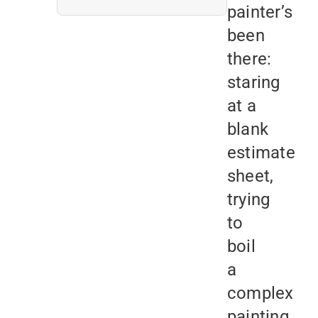
painter’s
been
there:
staring
at a
blank
estimate
sheet,
trying
to
boil
a
complex
painting