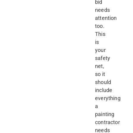
bid
needs
attention
too.
This
is
your
safety
net,
so it
should
include
everything
a
painting
contractor
needs