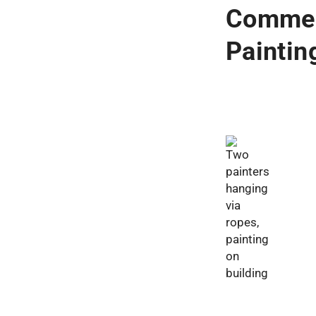
Commer
Painti