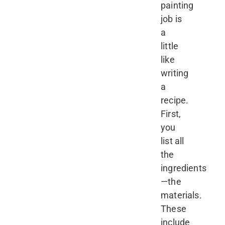
painting
job is
a
little
like
writing
a
recipe.
First,
you
list all
the
ingredients
—the
materials.
These
include