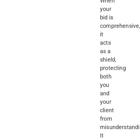
When
your
bid is
comprehensive
it
acts
as a
shield,
protecting
both
you
and
your
client
from
misunderstandi
It