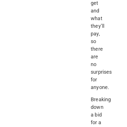
get
and
what
they’ll
pay,
so
there
are
no
surprises
for
anyone.
Breaking
down
a bid
for a