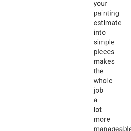
your
painting
estimate
into
simple
pieces
makes
the
whole
job
a
lot
more
manageabl