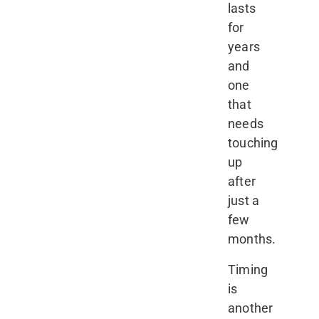
lasts
for
years
and
one
that
needs
touching
up
after
just a
few
months.
Timing
is
another