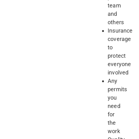
team
and
others
Insurance
coverage
to
protect
everyone
involved
Any
permits
you
need
for
the
work