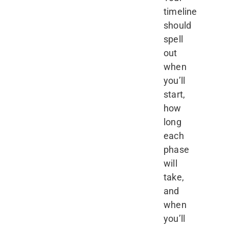
timeline
should
spell
out
when
you’ll
start,
how
long
each
phase
will
take,
and
when
you’ll