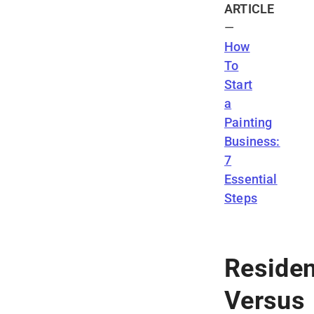
ARTICLE
—
How
To
Start
a
Painting
Business:
7
Essential
Steps
Residen
Versus