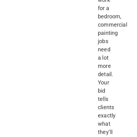
for a
bedroom,
commercial
painting
jobs
need
a lot
more
detail.
Your
bid
tells
clients
exactly
what
they’ll