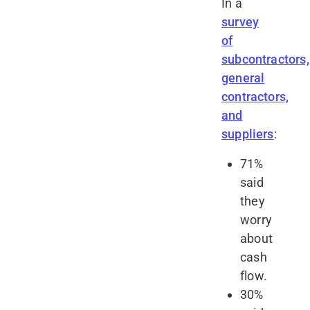
In a
survey
of
subcontractors,
general
contractors,
and
suppliers
:
71%
said
they
worry
about
cash
flow.
30%