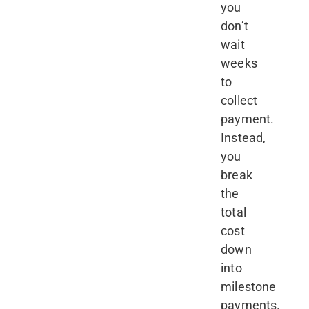
you
don’t
wait
weeks
to
collect
payment.
Instead,
you
break
the
total
cost
down
into
milestone
payments.