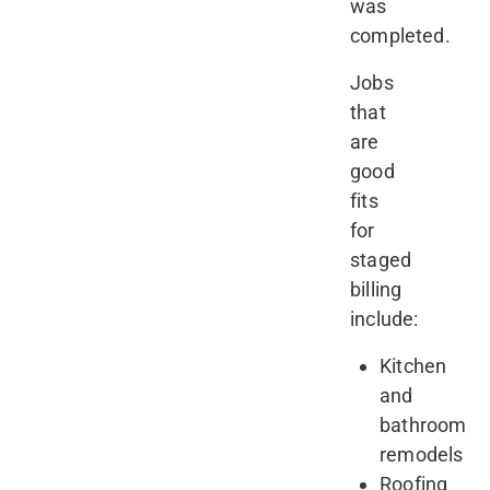
was
completed.
Jobs
that
are
good
fits
for
staged
billing
include:
Kitchen
and
bathroom
remodels
Roofing