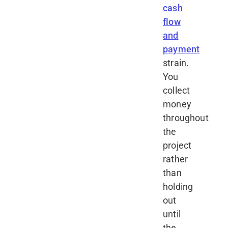
cash
flow
and
payment
strain.
You
collect
money
throughout
the
project
rather
than
holding
out
until
the