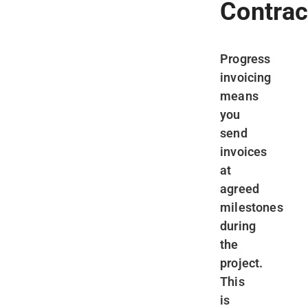
Contrac
Progress
invoicing
means
you
send
invoices
at
agreed
milestones
during
the
project.
This
is