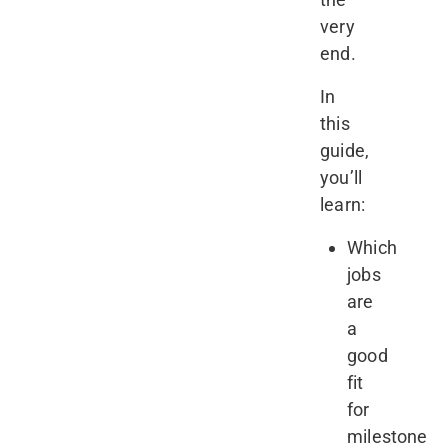
very
end.
In
this
guide,
you’ll
learn:
Which
jobs
are
a
good
fit
for
milestone