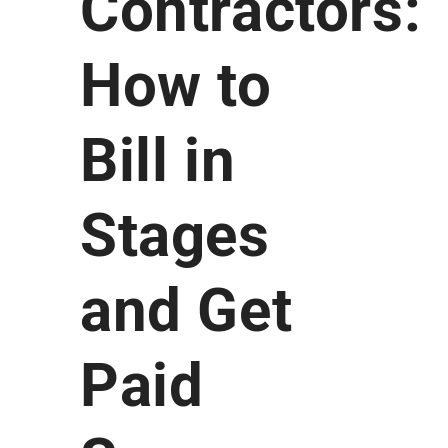
Contractors:
Earn Rewards
How to
Bill in
Stages
and Get
Paid