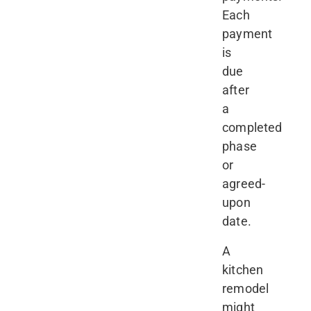
Each
payment
is
due
after
a
completed
phase
or
agreed-
upon
date.
A
kitchen
remodel
might