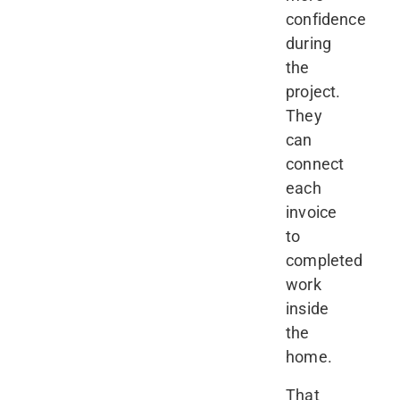
confidence
during
the
project.
They
can
connect
each
invoice
to
completed
work
inside
the
home.
That