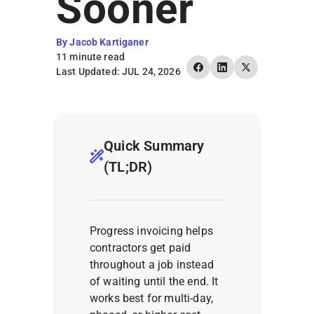
Sooner
By Jacob Kartiganer
11 minute read
Last Updated: JUL 24, 2026
Quick Summary
(TL;DR)
Progress invoicing helps
contractors get paid
throughout a job instead
of waiting until the end. It
works best for multi-day,