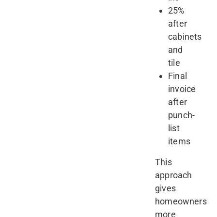
25%
after
cabinets
and
tile
Final
invoice
after
punch-
list
items
This
approach
gives
homeowners
more