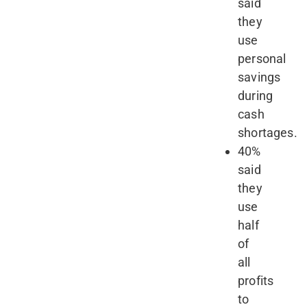
said
they
use
personal
savings
during
cash
shortages.
40%
said
they
use
half
of
all
profits
to