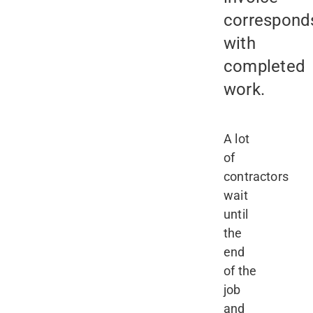
correspond
with
completed
work.
A lot
of
contractors
wait
until
the
end
of the
job
and