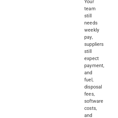
Your
team
still
needs
weekly
pay,
suppliers
still
expect
payment,
and
fuel,
disposal
fees,
software
costs,
and