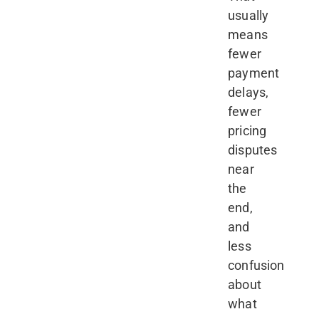
usually
means
fewer
payment
delays,
fewer
pricing
disputes
near
the
end,
and
less
confusion
about
what