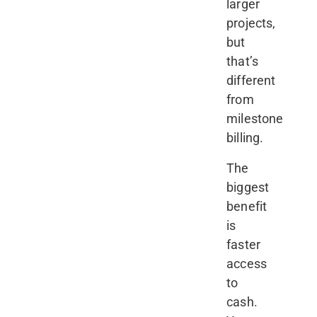
larger
projects,
but
that’s
different
from
milestone
billing.
The
biggest
benefit
is
faster
access
to
cash.