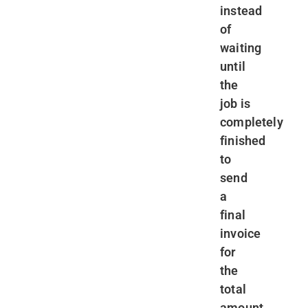
instead
of
waiting
until
the
job is
completely
finished
to
send
a
final
invoice
for
the
total
amount.