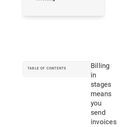
Billing
TABLE OF CONTENTS
in
stages
means
you
send
invoices