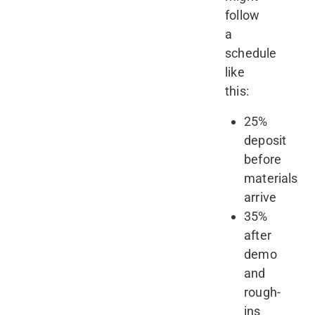
follow
a
schedule
like
this:
25%
deposit
before
materials
arrive
35%
after
demo
and
rough-
ins