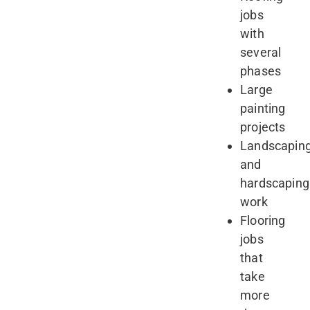
jobs
with
several
phases
Large
painting
projects
Landscapin
and
hardscaping
work
Flooring
jobs
that
take
more