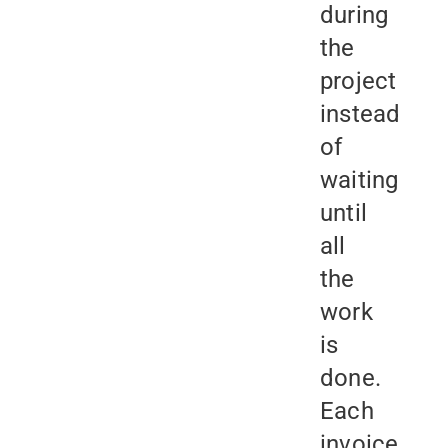
during
the
project
instead
of
waiting
until
all
the
work
is
done.
Each
invoice