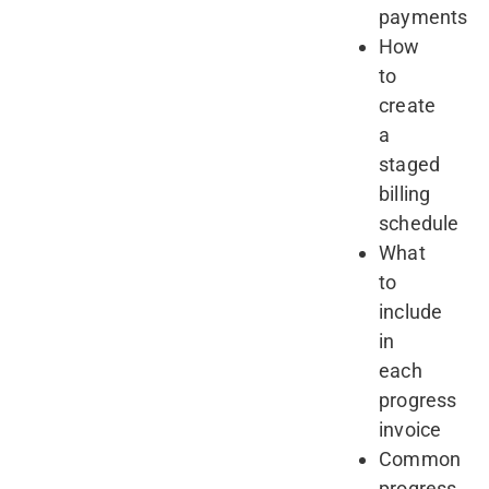
payments
How
to
create
a
staged
billing
schedule
What
to
include
in
each
progress
invoice
Common
progress