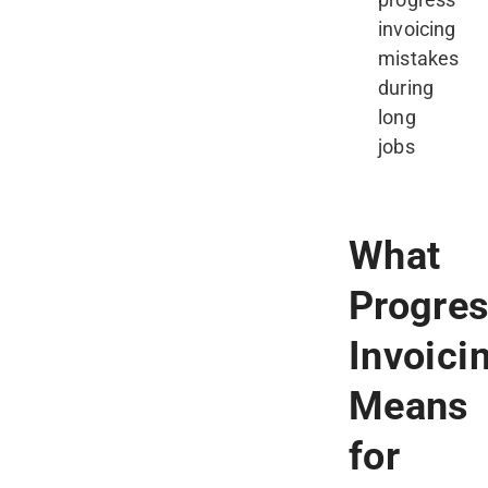
invoicing
mistakes
during
long
jobs
What
Progre
Invoici
Means
for