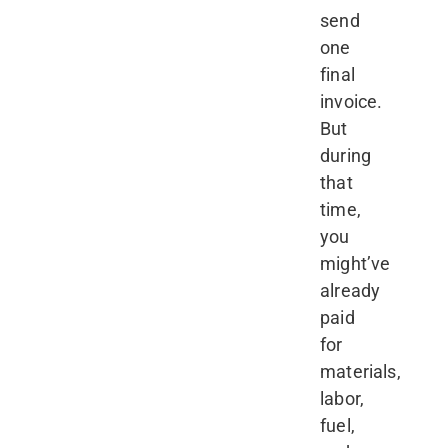
send
one
final
invoice.
But
during
that
time,
you
might’ve
already
paid
for
materials,
labor,
fuel,