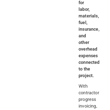
for
labor,
materials,
fuel,
insurance,
and
other
overhead
expenses
connected
to the
project.
With
contractor
progress
invoicing,