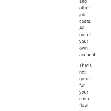
and
other
job
costs.
All
out of
your
own
account.
That’s
not
great
for
your
cash
flow.