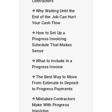
Contractors
Why Waiting Until the
End of the Job Can Hurt
Your Cash Flow
How to Set Up a
Progress Invoicing
Schedule That Makes
Sense
What to Include in a
Progress Invoice
The Best Way to Move
From Estimate to Deposit
to Progress Payments
Mistakes Contractors
Make With Progress
Invoicing