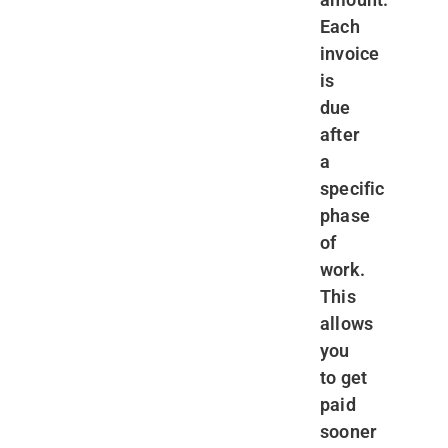
Each
invoice
is
due
after
a
specific
phase
of
work.
This
allows
you
to get
paid
sooner