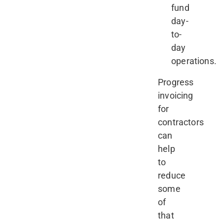
fund
day-
to-
day
operations.
Progress
invoicing
for
contractors
can
help
to
reduce
some
of
that