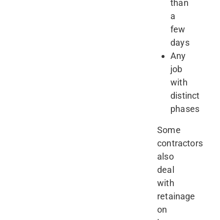
than
a
few
days
Any
job
with
distinct
phases
Some
contractors
also
deal
with
retainage
on