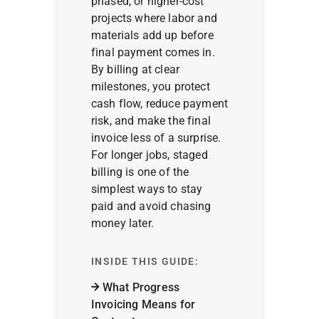
phased, or higher-cost
projects where labor and
materials add up before
final payment comes in.
By billing at clear
milestones, you protect
cash flow, reduce payment
risk, and make the final
invoice less of a surprise.
For longer jobs, staged
billing is one of the
simplest ways to stay
paid and avoid chasing
money later.
INSIDE THIS GUIDE:
What Progress
Invoicing Means for