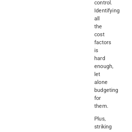
control.
Identifying
all
the
cost
factors
is
hard
enough,
let
alone
budgeting
for
them.
Plus,
striking