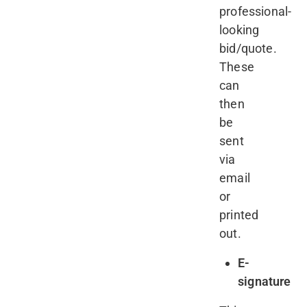
professional-
looking
bid/quote.
These
can
then
be
sent
via
email
or
printed
out.
E-
signature