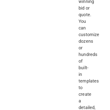
winning
bid or
quote.
You
can
customize
dozens
or
hundreds
of
built-
in
templates
to
create
a
detailed,