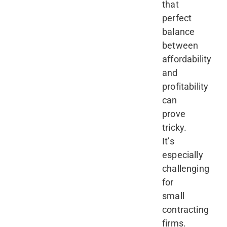
that
perfect
balance
between
affordability
and
profitability
can
prove
tricky.
It’s
especially
challenging
for
small
contracting
firms.