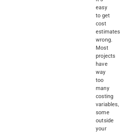
easy
to get
cost
estimates
wrong.
Most
projects
have
way
too
many
costing
variables,
some
outside
your