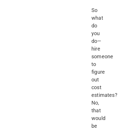
So
what
do
you
do—
hire
someone
to
figure
out
cost
estimates?
No,
that
would
be