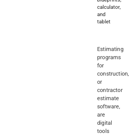
Estimating
programs
for
construction,
or
contractor
estimate
software,
are
digital
tools