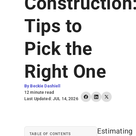
Construction
Earn Rewards
Tips to
Pick the
Right One
By Beckie Dashiell
12 minute read
Last Updated: JUL 14, 2026
Estimating
TABLE OF CONTENTS