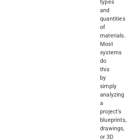
types
and
quantities
of
materials.
Most
systems
do
this
by
simply
analyzing
a
project’s
blueprints,
drawings,
or 3D