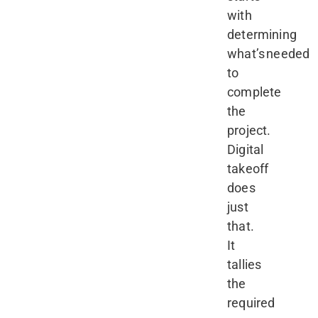
with
determining
what’s needed
to
complete
the
project.
Digital
takeoff
does
just
that.
It
tallies
the
required