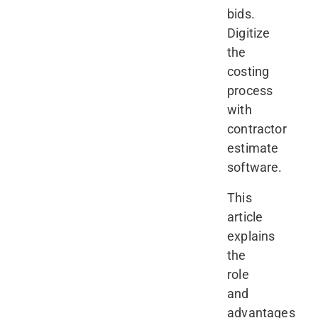
bids.
Digitize
the
costing
process
with
contractor
estimate
software.
This
article
explains
the
role
and
advantages