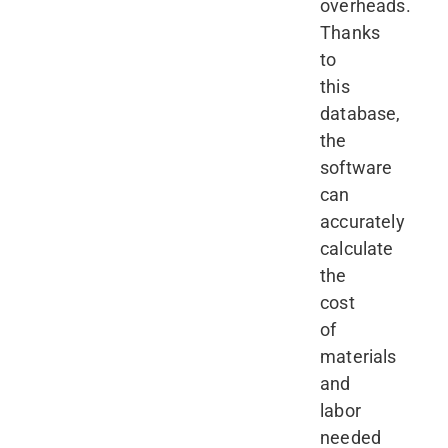
overheads.
Thanks
to
this
database,
the
software
can
accurately
calculate
the
cost
of
materials
and
labor
needed