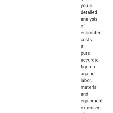
you a
detailed
analysis
of
estimated
costs.
It
puts
accurate
figures
against
labor,
material,
and
equipment
expenses.