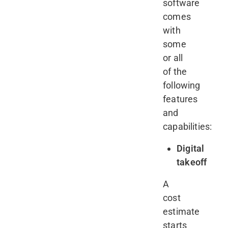
software
comes
with
some
or all
of the
following
features
and
capabilities:
Digital
takeoff
A
cost
estimate
starts