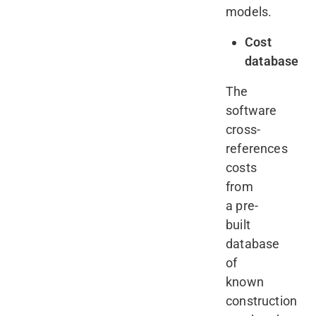
models.
Cost
database
The
software
cross-
references
costs
from
a pre-
built
database
of
known
construction