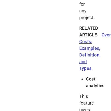
for
any
project.
RELATED
ARTICLE
—
Ove
Costs:
Examples,
Definition,
and
Types
Cost
analytics
This
feature
gives