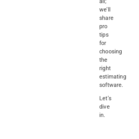
all;
we’ll
share
pro
tips
for
choosing
the
right
estimating
software.
Let’s
dive
in.