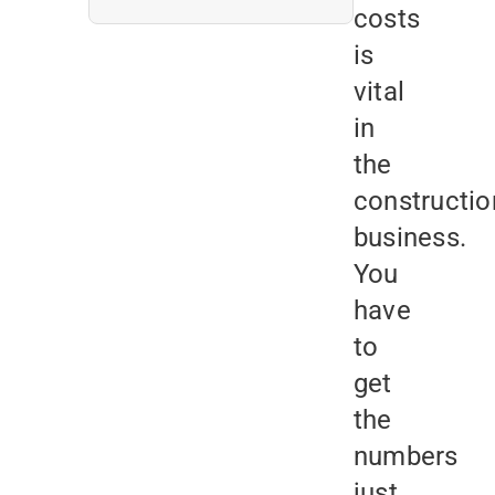
costs
is
vital
in
the
constructio
business.
You
have
to
get
the
numbers
just