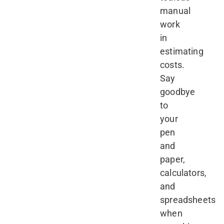
manual
work
in
estimating
costs.
Say
goodbye
to
your
pen
and
paper,
calculators,
and
spreadsheets
when