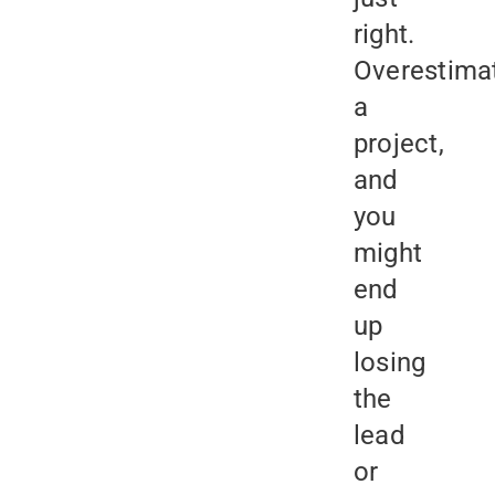
right.
Overestima
a
project,
and
you
might
end
up
losing
the
lead
or