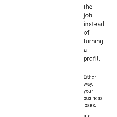
the
job
instead
of
turning
a
profit.
Either
way,
your
business
loses.
It’s