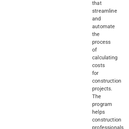
that
streamline
and
automate
the
process
of
calculating
costs
for
construction
projects.
The
program
helps
construction
professionals