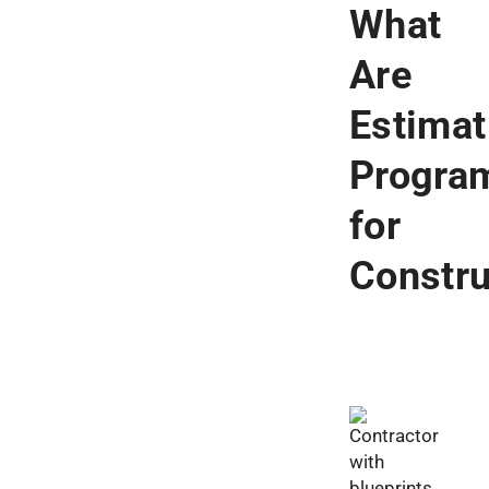
What
Are
Estimat
Progra
for
Constr