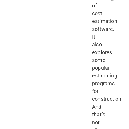
of
cost
estimation
software.
It
also
explores
some
popular
estimating
programs
for
construction.
And
that’s
not