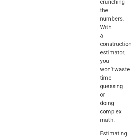
crunching
the
numbers.
With
a
construction
estimator,
you
won’t waste
time
guessing
or
doing
complex
math.
Estimating