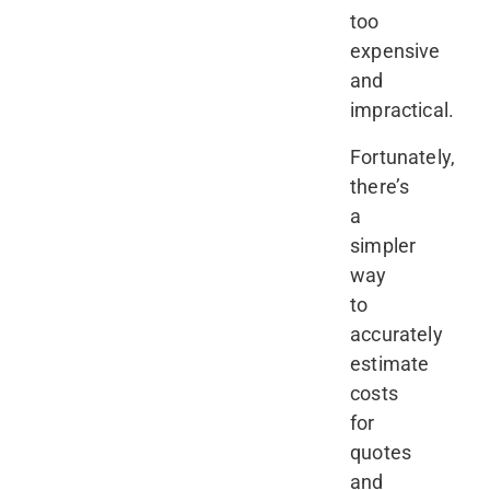
too
expensive
and
impractical.
Fortunately,
there’s
a
simpler
way
to
accurately
estimate
costs
for
quotes
and