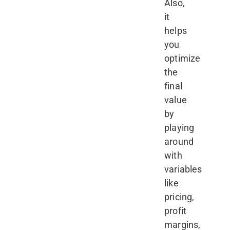
Also,
it
helps
you
optimize
the
final
value
by
playing
around
with
variables
like
pricing,
profit
margins,