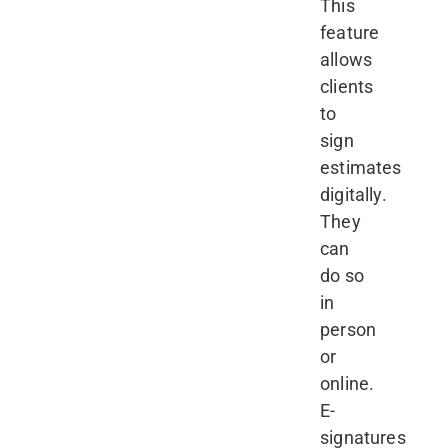
This
feature
allows
clients
to
sign
estimates
digitally.
They
can
do so
in
person
or
online.
E-
signatures