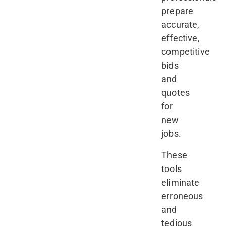
prepare
accurate,
effective,
competitive
bids
and
quotes
for
new
jobs.
These
tools
eliminate
erroneous
and
tedious