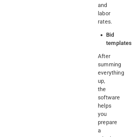
and
labor
rates.
Bid
templates
After
summing
everything
up,
the
software
helps
you
prepare
a