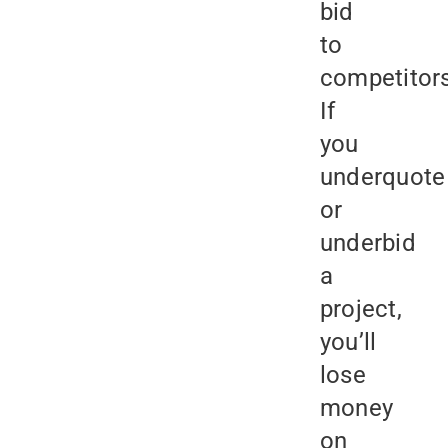
bid
to
competitors
If
you
underquote
or
underbid
a
project,
you’ll
lose
money
on